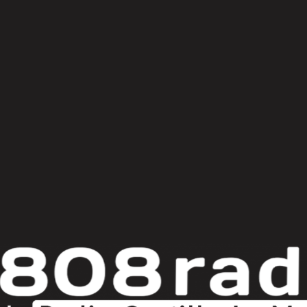
er
ame
bas amro
benjamin damage
cuthead
demuja
docile
Fort 
boy
mr. & mrs. jonson
Nina Kraviz
norfik
Orlando Voorn
ossie
setaoc mass
special request
system of survival
t