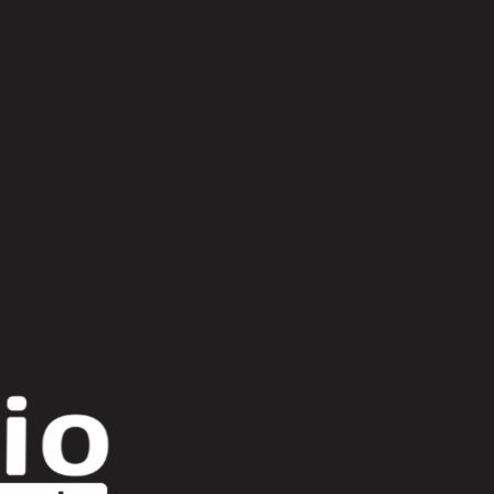
Romeau
harrison bdp
kessel
lost trax
pedro vian
ron trent
selección natural
he low flying panic attack
twr72
urulu