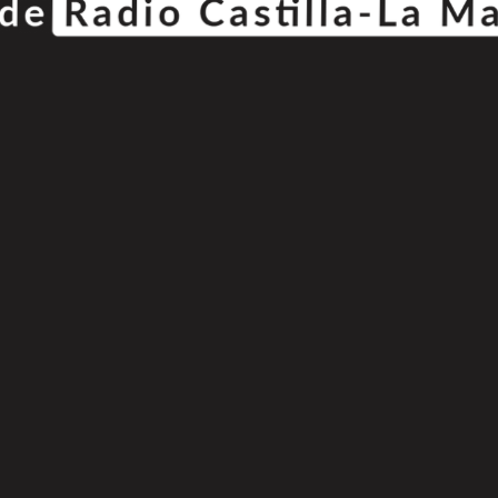
© Copyright 2025
808 Radio & Castilla-La Mancha Media
|
Política de Privacidad
|
Aviso Legal