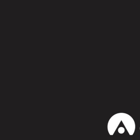
Confiesa que te gusta:
WhatsApp
alton mill
Marc Rom