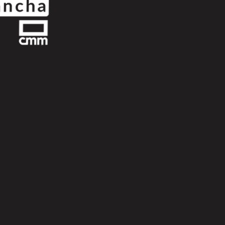
Next
Scroll Up