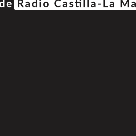
© Copyright 2025
808 Radio & Castilla-La Mancha Media
|
Política de Privacidad
|
Aviso Legal