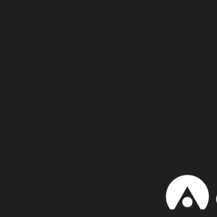
Kosme x Konstantin Sibold – Cyc
Supreems – Broken (And out of S
Damian Lazarus & The Ancient Mo
Marlon Hoffstadt – The Power Of
Patricia – Consumer Recreation 
Photonz – Blood is Life [Tripal
Edu Imbernon feat. Nico Casal –
Daniel Avery – Quick Eternity (
Confiesa que te gusta:
WhatsApp
b
David Aug
honey 