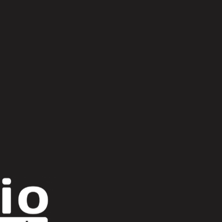
 miljon
bas relief
bily
bjørn torske
e ancient moons
daniel avery x four tet
 x paul kalkbrenner
flat maze
Gorillaz
Patricia
pau roca
Photonz
supreems
the hacker