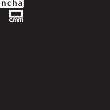
Next
Scroll Up