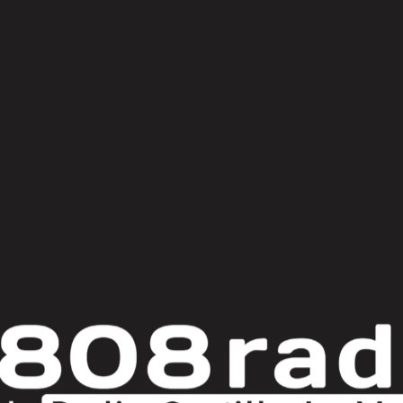
lone [Afterlife]
ync) [
Lobster Theremin
]
ons – Fly Away [Crosstown Rebels]
 Now (Johannes Albert Remix) [Midnight Themes]
Services [Nona]
ium Records]
 Levitate [Fayer]
Four Tet Remix) [Phantasy Sound]
#gdi: festival internacional teatro clásico almagro
axel boman x
reakbot x ruckazoid
Broken English Club
brutkho
damian lazarus x th
ust
donato dozzy
dr rythm
edu imbernon x nico casal
ellen allien
dijon x sam sparro
horse meat
ian metty
kosme x konstantin sibold